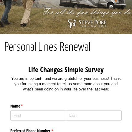
Personal Lines Renewal