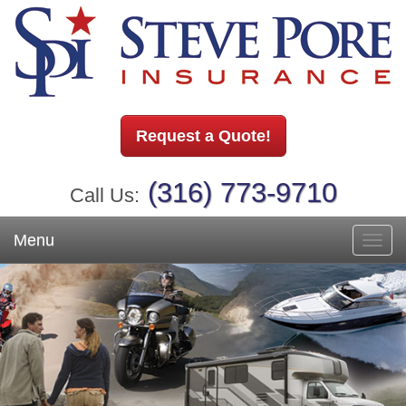
Request a Quote!
(316) 773-9710
Call Us:
Menu
Toggl
navig