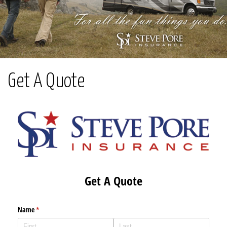
Get A Quote