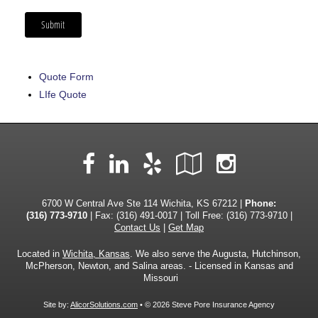
Quote Form
LIfe Quote
Facebook
LinkedIn
Yelp
Google
Instag
Local
6700 W Central Ave Ste 114 Wichita, KS 67212 |
Phone:
(316) 773-9710
| Fax: (316) 491-0017 | Toll Free:
(316) 773-9710
|
Contact Us
|
Get Map
Located in
Wichita, Kansas
. We also serve the Augusta, Hutchinson,
McPherson, Newton, and Salina areas. - Licensed in Kansas and
Missouri
Site by:
AlicorSolutions.com
• © 2026 Steve Pore Insurance Agency