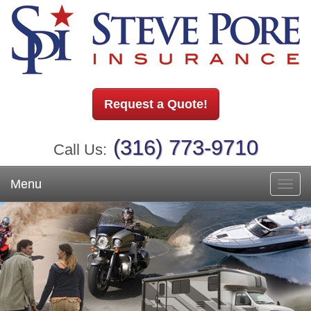
Request a Quote!
(316) 773-9710
Call Us:
Menu
Toggl
navig